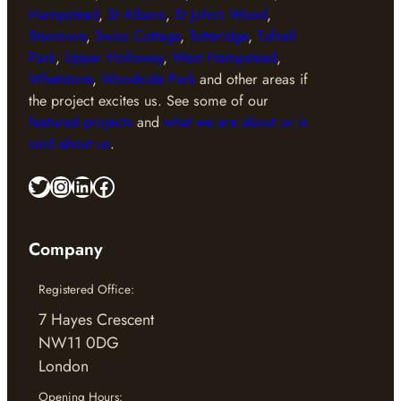
Hampstead
,
St Albans
,
St John’s Wood
,
Stanmore
,
Swiss Cottage
,
Totteridge
,
Tufnell
Park
,
Upper Holloway
,
West Hampstead
,
Whetstone
,
Woodside Park
and other areas if
the project excites us. See some of our
featured projects
and
what we are about or is
said about us
.
Twitter
Instagram
LinkedIn
Facebook
Company
Registered Office:
7 Hayes Crescent
NW11 0DG
London
Opening Hours: