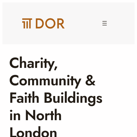
Skip
to
content
Charity,
Community &
Faith Buildings
in North
London