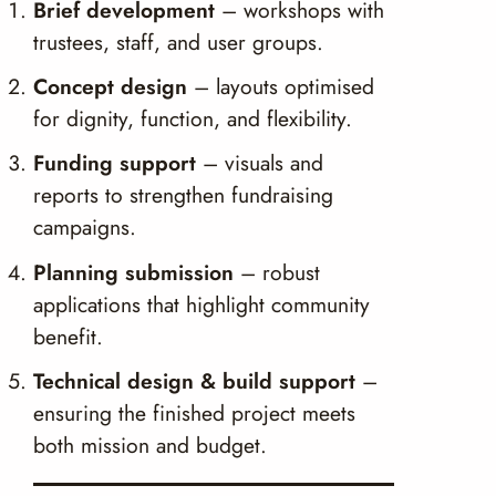
Brief development
– workshops with
trustees, staff, and user groups.
Concept design
– layouts optimised
for dignity, function, and flexibility.
Funding support
– visuals and
reports to strengthen fundraising
campaigns.
Planning submission
– robust
applications that highlight community
benefit.
Technical design & build support
–
ensuring the finished project meets
both mission and budget.