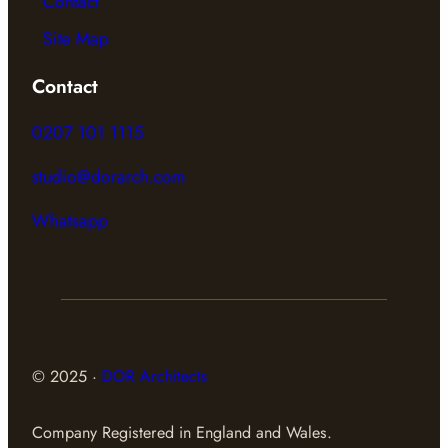
Contact
Site Map
Contact
0207 101 1115
studio@dorarch.com
Whatsapp
© 2025 ·
DOR Architects
Company Registered in England and Wales.