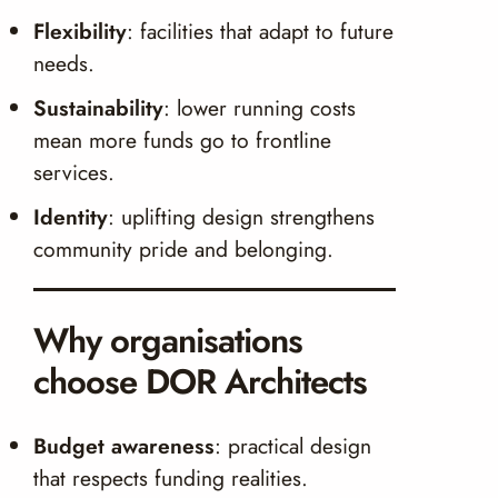
Flexibility
: facilities that adapt to future
needs.
Sustainability
: lower running costs
mean more funds go to frontline
services.
Identity
: uplifting design strengthens
community pride and belonging.
Why organisations
choose DOR Architects
Budget awareness
: practical design
that respects funding realities.