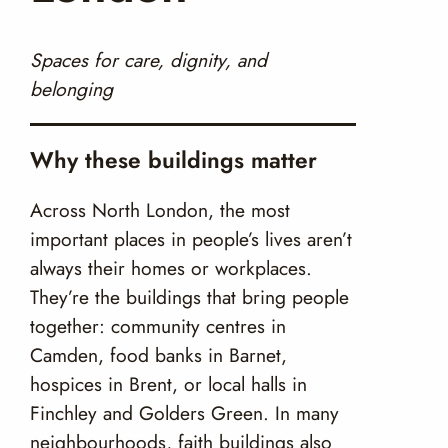
Spaces for care, dignity, and
belonging
Why these buildings matter
Across North London, the most
important places in people’s lives aren’t
always their homes or workplaces.
They’re the buildings that bring people
together: community centres in
Camden, food banks in Barnet,
hospices in Brent, or local halls in
Finchley and Golders Green. In many
neighbourhoods, faith buildings also