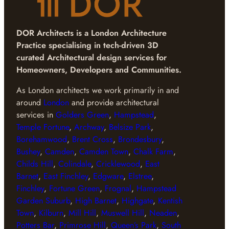
DOR Architects
is a London Architecture
Practice specialising in tech-driven 3D
curated Architectural design services for
Homeowners, Developers and Communities.
As London architects we work primarily in and
around
London
and provide architectural
services in
Golders Green
,
Hampstead
,
Temple Fortune
,
Archway
,
Belsize Park
,
Borehamwood
,
Brent Cross
,
Brondesbury
,
Bushey
,
Camden
,
Camden Town
,
Chalk Farm
,
Childs Hill
,
Colindale
,
Cricklewood
,
East
Barnet
,
East Finchley
,
Edgware
,
Elstree
,
Finchley
,
Fortune Green
,
Frognal
,
Hampstead
Garden Suburb
,
High Barnet
,
Highgate
,
Kentish
Town
,
Kilburn
,
Mill Hill
,
Muswell Hill
,
Neaden
,
Potters Bar
,
Primrose Hill
,
Queen’s Park
,
South