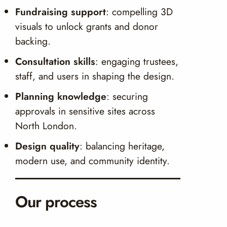
Fundraising support
: compelling 3D
visuals to unlock grants and donor
backing.
Consultation skills
: engaging trustees,
staff, and users in shaping the design.
Planning knowledge
: securing
approvals in sensitive sites across
North London.
Design quality
: balancing heritage,
modern use, and community identity.
Our process