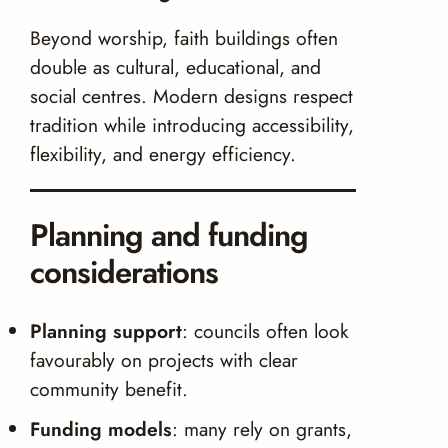
Beyond worship, faith buildings often
double as cultural, educational, and
social centres. Modern designs respect
tradition while introducing accessibility,
flexibility, and energy efficiency.
Planning and funding
considerations
Planning support
: councils often look
favourably on projects with clear
community benefit.
Funding models
: many rely on grants,