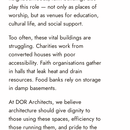
play this role — not only as places of
worship, but as venues for education,
cultural life, and social support.
Too often, these vital buildings are
struggling. Charities work from
converted houses with poor
accessibility. Faith organisations gather
in halls that leak heat and drain
resources. Food banks rely on storage
in damp basements.
At DOR Architects, we believe
architecture should give dignity to
those using these spaces, efficiency to
those running them, and pride to the