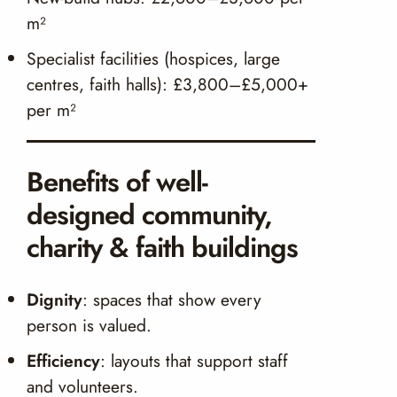
m²
Specialist facilities (hospices, large
centres, faith halls): £3,800–£5,000+
per m²
Benefits of well-
designed community,
charity & faith buildings
Dignity
: spaces that show every
person is valued.
Efficiency
: layouts that support staff
and volunteers.