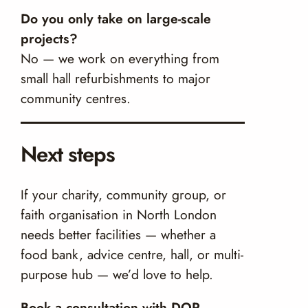
Do you only take on large-scale
projects?
No — we work on everything from
small hall refurbishments to major
community centres.
Next steps
If your charity, community group, or
faith organisation in North London
needs better facilities — whether a
food bank, advice centre, hall, or multi-
purpose hub — we’d love to help.
Book a consultation with DOR