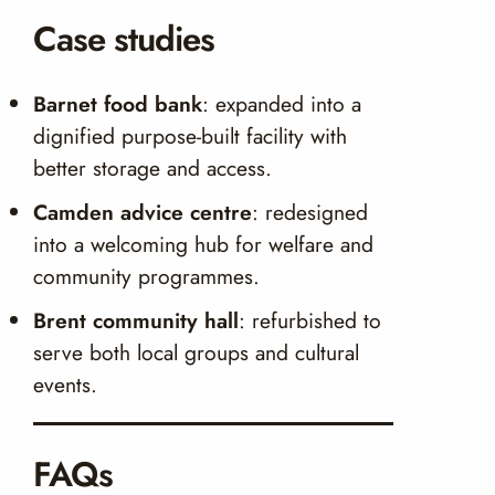
Case studies
Barnet food bank
: expanded into a
dignified purpose-built facility with
better storage and access.
Camden advice centre
: redesigned
into a welcoming hub for welfare and
community programmes.
Brent community hall
: refurbished to
serve both local groups and cultural
events.
FAQs