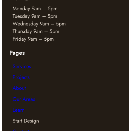
Monday 9am – 5pm
Tuesday 9am – 5pm
Wednesday 9am – 5pm
Thursday 9am – 5pm
Friday 9am – 5pm
Pages
Services
Projects
About
Our Areas
Learn
Start Design