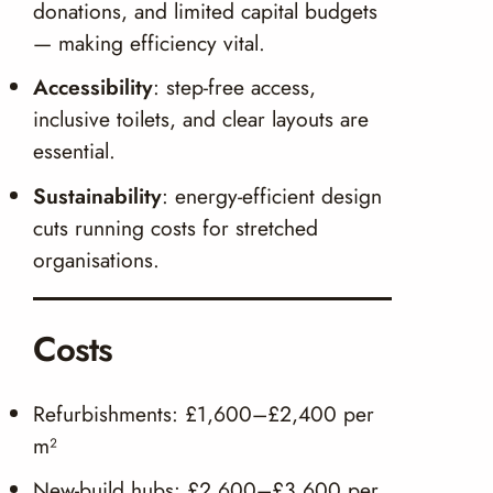
donations, and limited capital budgets
— making efficiency vital.
Accessibility
: step-free access,
inclusive toilets, and clear layouts are
essential.
Sustainability
: energy-efficient design
cuts running costs for stretched
organisations.
Costs
Refurbishments: £1,600–£2,400 per
m²
New-build hubs: £2,600–£3,600 per