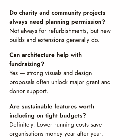
Do charity and community projects
always need planning permission?
Not always for refurbishments, but new
builds and extensions generally do.
Can architecture help with
fundraising?
Yes — strong visuals and design
proposals often unlock major grant and
donor support.
Are sustainable features worth
including on tight budgets?
Definitely. Lower running costs save
organisations money year after year.