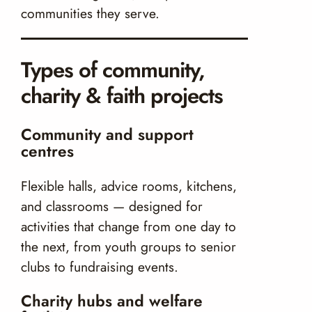
communities they serve.
Types of community,
charity & faith projects
Community and support
centres
Flexible halls, advice rooms, kitchens,
and classrooms — designed for
activities that change from one day to
the next, from youth groups to senior
clubs to fundraising events.
Charity hubs and welfare