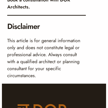
Architects.
Disclaimer
This article is for general information
only and does not constitute legal or
professional advice. Always consult
with a qualified architect or planning
consultant for your specific
circumstances.