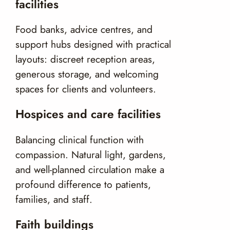
facilities
Food banks, advice centres, and
support hubs designed with practical
layouts: discreet reception areas,
generous storage, and welcoming
spaces for clients and volunteers.
Hospices and care facilities
Balancing clinical function with
compassion. Natural light, gardens,
and well-planned circulation make a
profound difference to patients,
families, and staff.
Faith buildings